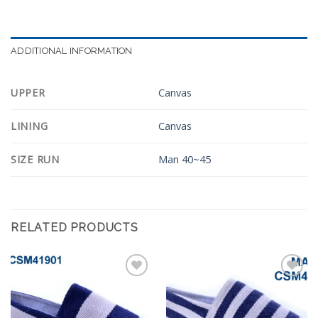
ADDITIONAL INFORMATION
UPPER
Canvas
LINING
Canvas
SIZE RUN
Man 40~45
RELATED PRODUCTS
Add to
Add to
Wishlist
Wishlist