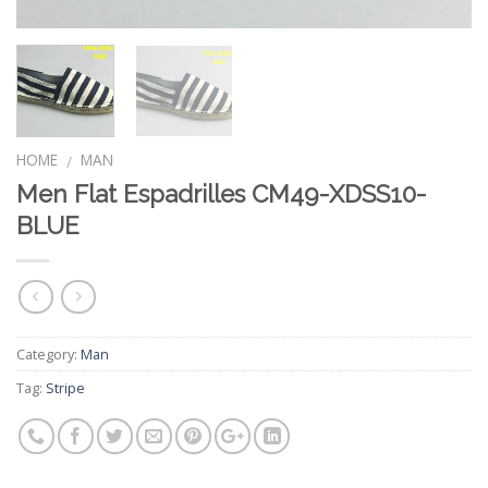
HOME
MAN
/
Men Flat Espadrilles CM49-XDSS10-
BLUE
Category:
Man
Tag:
Stripe