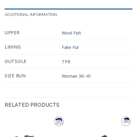
ADDITIONAL INFORMATION
UPPER
Wool Felt
LINING
Fake Fur
OUTSOLE
TPR
SIZE RUN
Woman 36~41
RELATED PRODUCTS
Add to
Add to
Wishlist
Wishlist