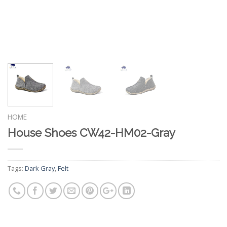
HOME
House Shoes CW42-HM02-Gray
Tags:
Dark Gray
,
Felt