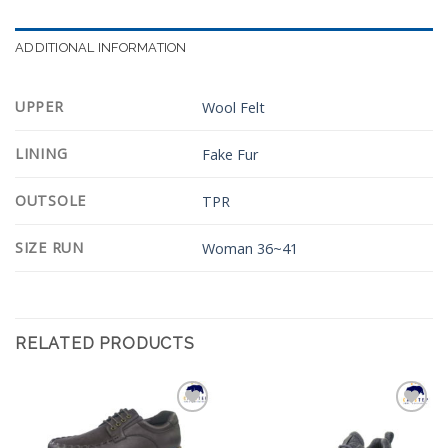
ADDITIONAL INFORMATION
UPPER
Wool Felt
LINING
Fake Fur
OUTSOLE
TPR
SIZE RUN
Woman 36~41
RELATED PRODUCTS
Add to
Add to
Wishlist
Wishlist