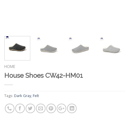
HOME
House Shoes CW42-HM01
Tags:
Dark Gray
,
Felt