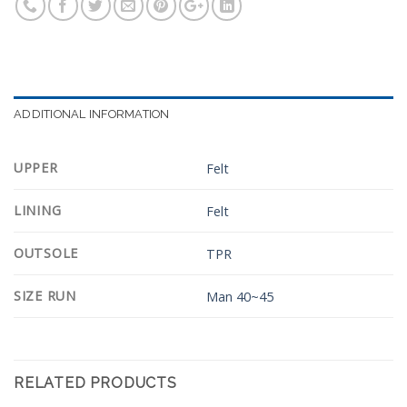
ADDITIONAL INFORMATION
UPPER
Felt
LINING
Felt
OUTSOLE
TPR
SIZE RUN
Man 40~45
RELATED PRODUCTS