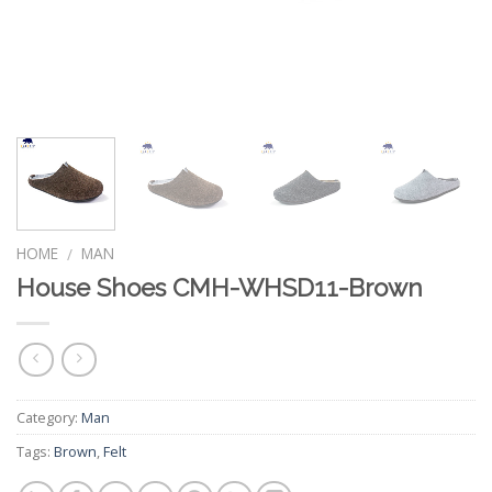
HOME
MAN
/
House Shoes CMH-WHSD11-Brown
Category:
Man
Tags:
Brown
,
Felt