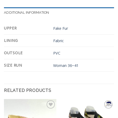
ADDITIONAL INFORMATION
UPPER
Fake Fur
LINING
Fabric
OUTSOLE
PVC
SIZE RUN
Woman 36~41
RELATED PRODUCTS
Add to
Add to
Wishlist
Wishlist