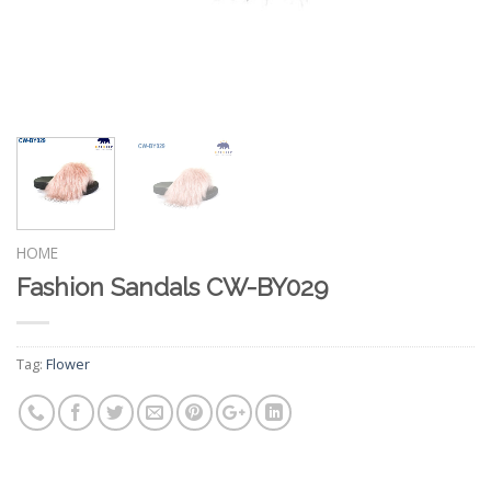
HOME
Fashion Sandals CW-BY029
Tag:
Flower