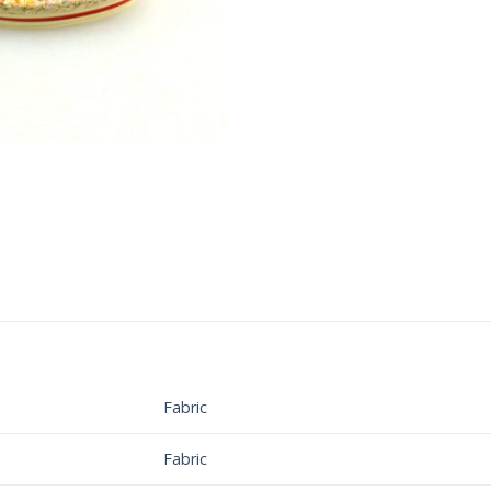
Fabric
Fabric