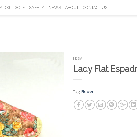
TALOG
GOLF
SAFETY
NEWS
ABOUT
CONTACT US
HOME
Lady Flat Espad
Add to
Wishlist
Tag:
Flower