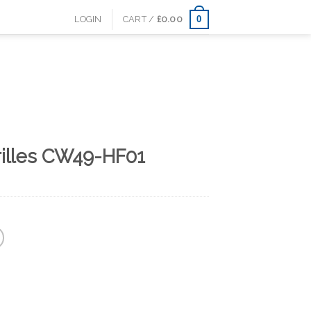
0
LOGIN
CART /
£
0.00
rilles CW49-HF01