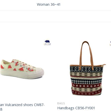
Woman 36~41
Add to
Add 
Wishlist
Wishl
BAGS
n Vulcanized shoes CW87-
Handbags CB56-FY001
28