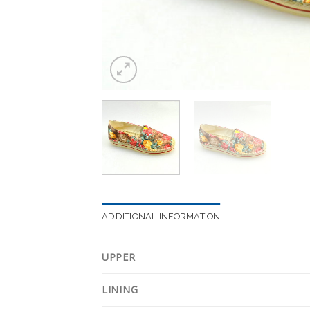
ADDITIONAL INFORMATION
UPPER
LINING