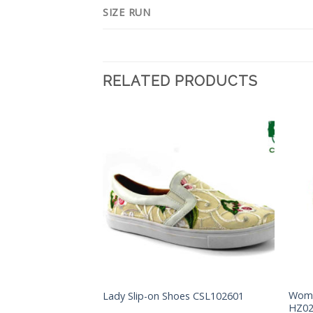
SIZE RUN
RELATED PRODUCTS
Add to
Add to
Wishlist
Wishlist
Woma
Lady Slip-on Shoes CSL102601
FY003
HZ0