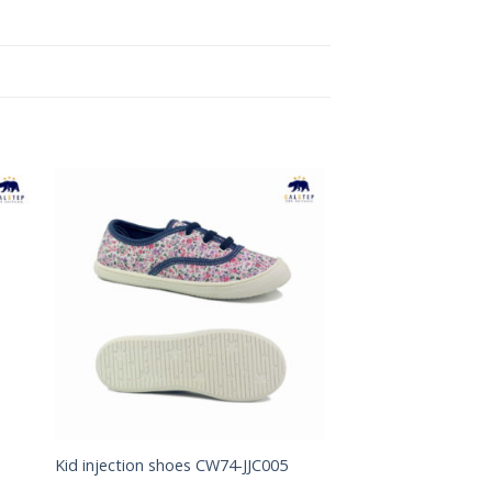
to
Add to
ist
Wishlist
Kid injection shoes CW74-JJC005