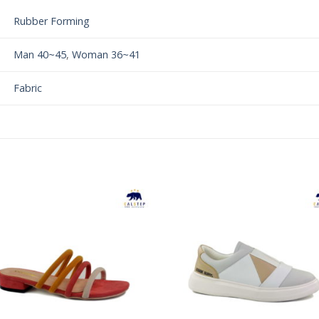
Rubber Forming
Man 40~45
,
Woman 36~41
Fabric
Add to
Add 
Wishlist
Wishl