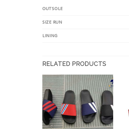
OUTSOLE
SIZE RUN
LINING
RELATED PRODUCTS
Add to
Add to
Wishlist
Wishlist