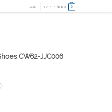
0
LOGIN
CART /
£
0.00
l Shoes CW62-JJC006