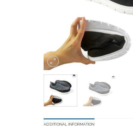
ADDITIONAL INFORMATION