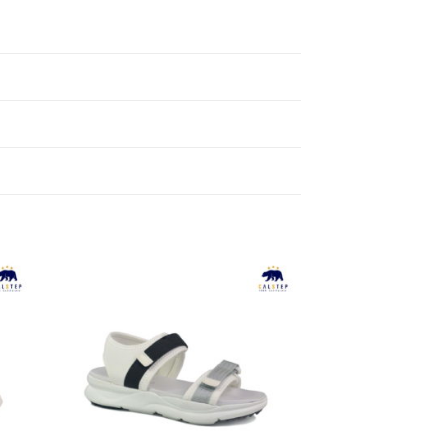
to
Add to
ist
Wishlist