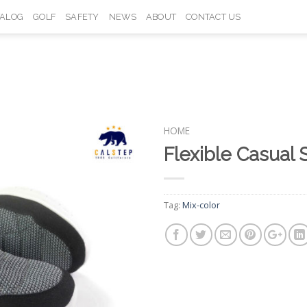
TALOG
GOLF
SAFETY
NEWS
ABOUT
CONTACT US
HOME
Flexible Casua
Add to
Wishlist
Tag:
Mix-color