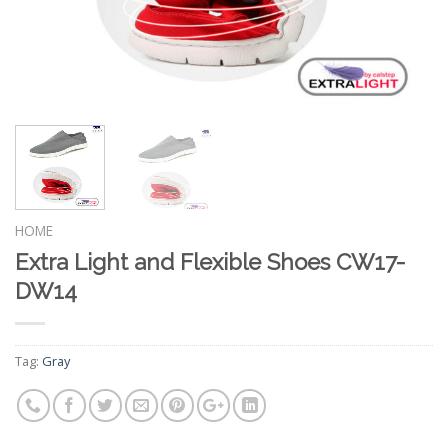
HOME
Extra Light and Flexible Shoes CW17-
DW14
Tag:
Gray