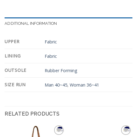
ADDITIONAL INFORMATION
UPPER
Fabric
LINING
Fabric
OUTSOLE
Rubber Forming
SIZE RUN
Man 40~45
,
Woman 36~41
RELATED PRODUCTS