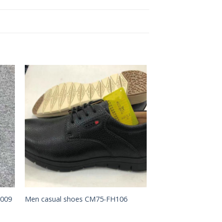
to
Add to
ist
Wishlist
X009
Men casual shoes CM75-FH106