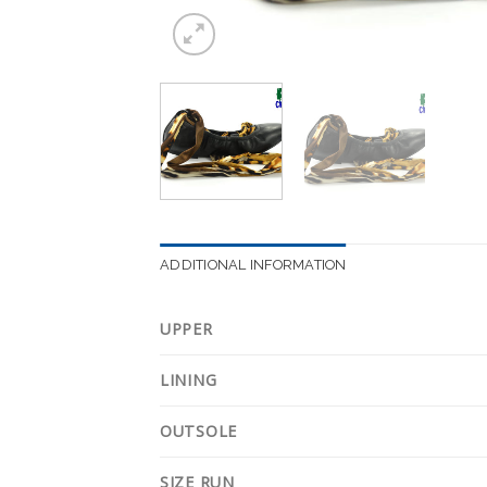
ADDITIONAL INFORMATION
UPPER
LINING
OUTSOLE
SIZE RUN