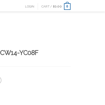
0
LOGIN
CART /
£
0.00
 CW14-YC08F