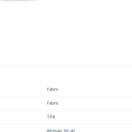
Fabric
Fabric
TPR
Woman 36~41