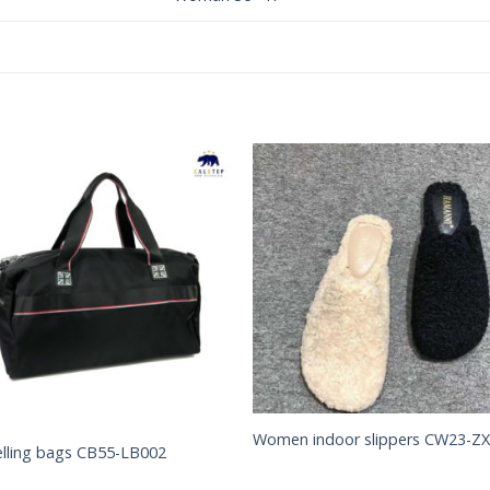
Add to
Add 
Wishlist
Wishl
Women indoor slippers CW23-Z
elling bags CB55-LB002