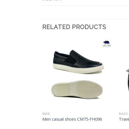
RELATED PRODUCTS
Add to
Add to
Wishlist
Wishlist
MAN
BAGS
s CM75-FH104
Men casual shoes CM75-FH096
Trav