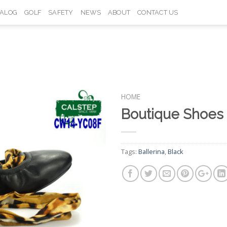
TALOG
GOLF
SAFETY
NEWS
ABOUT
CONTACT US
HOME
Boutique Shoes
Add to
Wishlist
Tags:
Ballerina
,
Black