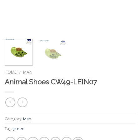
HOME
MAN
/
Animal Shoes CW49-LEIN07
Category:
Man
Tag:
green