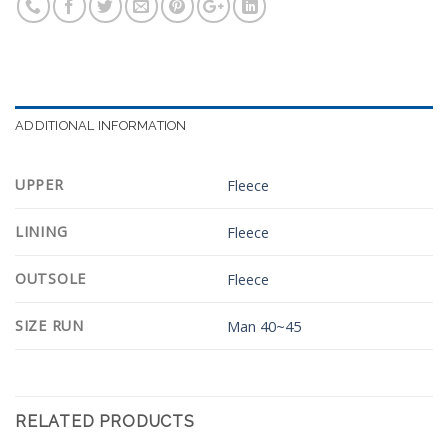
ADDITIONAL INFORMATION
UPPER
Fleece
LINING
Fleece
OUTSOLE
Fleece
SIZE RUN
Man 40~45
RELATED PRODUCTS