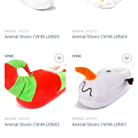
ANIMAL SHOES
ANIMAL SHOES
Animal Shoes CW49-LEIN05
Animal Shoes CW49-LEIN04
Add to
Add to
Wishlist
Wishlist
ANIMAL SHOES
ANIMAL SHOES
Animal Shoes CW49-LEIN02
Animal Shoes CW49-LEIN01