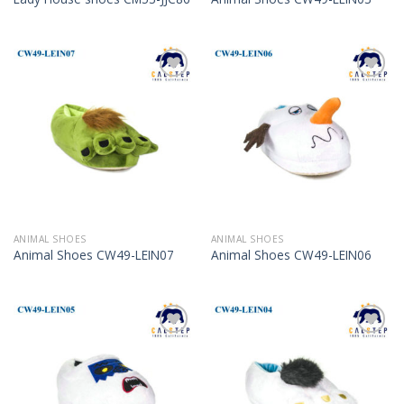
Add to
Add to
Wishlist
Wishlist
ANIMAL SHOES
ANIMAL SHOES
Animal Shoes CW49-LEIN07
Animal Shoes CW49-LEIN06
Add to
Add to
Wishlist
Wishlist