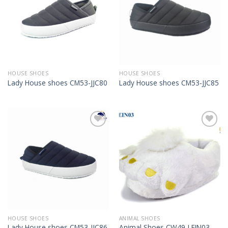
HOUSE SHOES
HOUSE SHOES
Lady House shoes CM53-JJC80
Lady House shoes CM53-JJC85
Add to
Add to
Wishlist
Wishlist
HOUSE SHOES
ANIMAL SHOES
Lady House shoes CM53-JJC86
Animal Shoes CW49-LEIN03