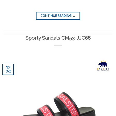
CONTINUE READING
→
Sporty Sandals CM53-JJC68
12
Oct