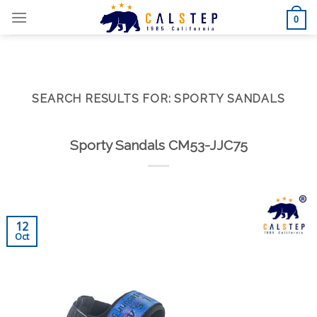
Skip
0
to
content
SEARCH RESULTS FOR:
SPORTY SANDALS
Sporty Sandals CM53-JJC75
12
Oct