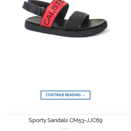
CONTINUE READING
→
Sporty Sandals CM53-JJC69