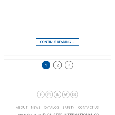
CONTINUE READING
→
1
2
ABOUT
NEWS
CATALOG
SAFETY
CONTACT US
Copyright 2026 ©
CALSTEP INTERNATIONAL CO.