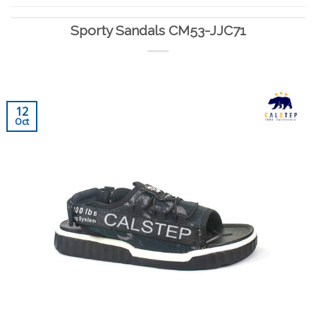
Sporty Sandals CM53-JJC71
12
Oct