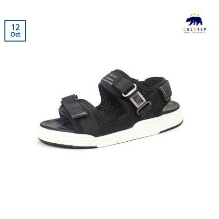
12
Oct