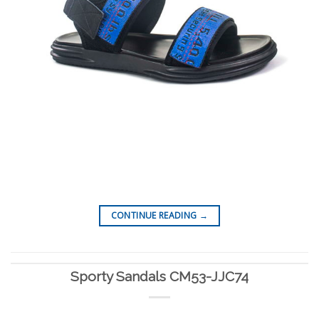
CONTINUE READING
→
Sporty Sandals CM53-JJC74