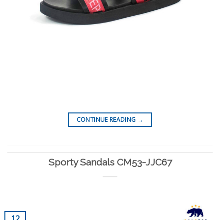
CONTINUE READING
→
Sporty Sandals CM53-JJC67
12