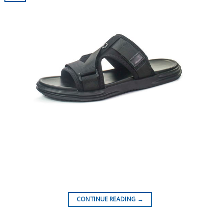
CONTINUE READING
→