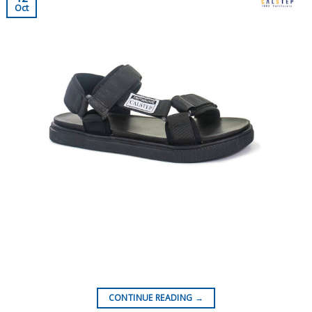
Oct
CONTINUE READING
→