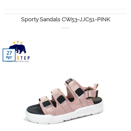
Sporty Sandals CW53-JJC51-PINK
27
Apr