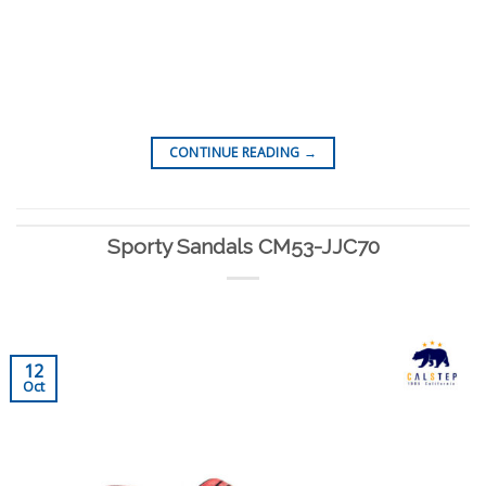
CONTINUE READING
→
Sporty Sandals CM53-JJC70
12
Oct