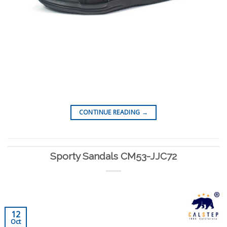
CONTINUE READING
→
Sporty Sandals CM53-JJC72
12
Oct