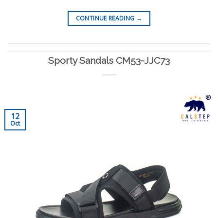
CONTINUE READING
→
Sporty Sandals CM53-JJC73
12
Oct