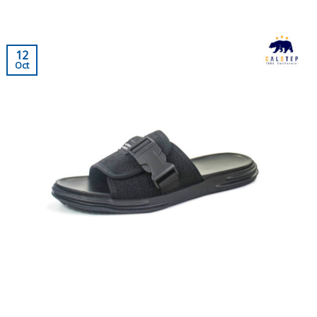
12
Oct