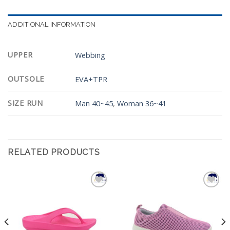
ADDITIONAL INFORMATION
UPPER
Webbing
OUTSOLE
EVA+TPR
SIZE RUN
Man 40~45
,
Woman 36~41
RELATED PRODUCTS
Add to
Add to
Wishlist
Wishlist