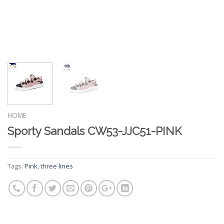
HOME
Sporty Sandals CW53-JJC51-PINK
Tags:
Pink
,
three lines