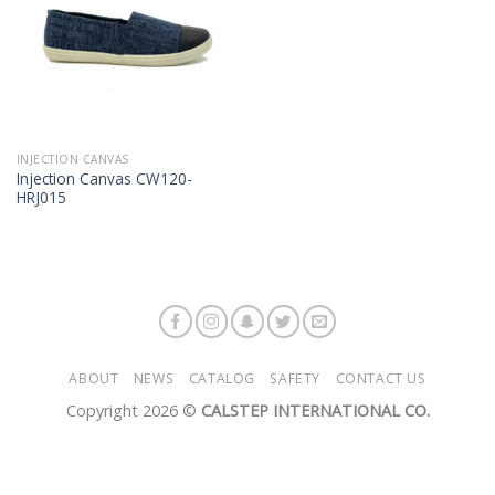
INJECTION CANVAS
Injection Canvas CW120-
HRJ015
ABOUT
NEWS
CATALOG
SAFETY
CONTACT US
Copyright 2026 ©
CALSTEP INTERNATIONAL CO.