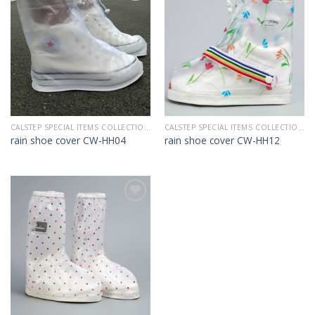
Add to
Add to
Wishlist
Wishlist
CALSTEP SPECIAL ITEMS COLLECTION 2022
CALSTEP SPECIAL ITEMS COLLECTION 2022
rain shoe cover CW-HH04
rain shoe cover CW-HH12
Add to
Wishlist