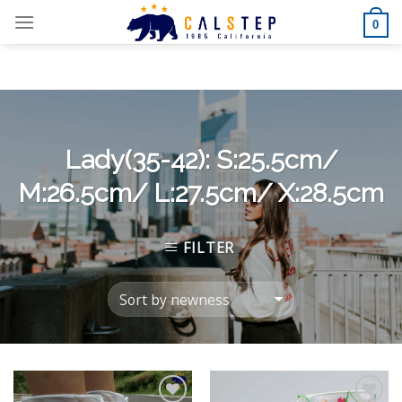
Skip
0
to
content
Lady(35-42): S:25.5cm/
M:26.5cm/ L:27.5cm/ X:28.5cm
FILTER