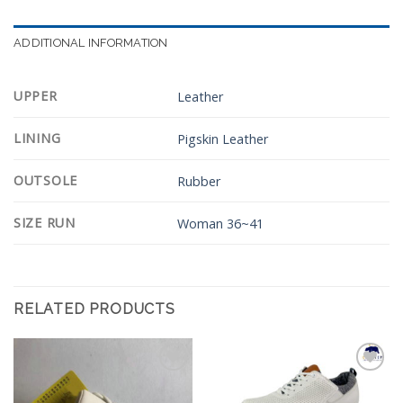
ADDITIONAL INFORMATION
UPPER
Leather
LINING
Pigskin Leather
OUTSOLE
Rubber
SIZE RUN
Woman 36~41
RELATED PRODUCTS
Add to
Add to
Wishlist
Wishlist