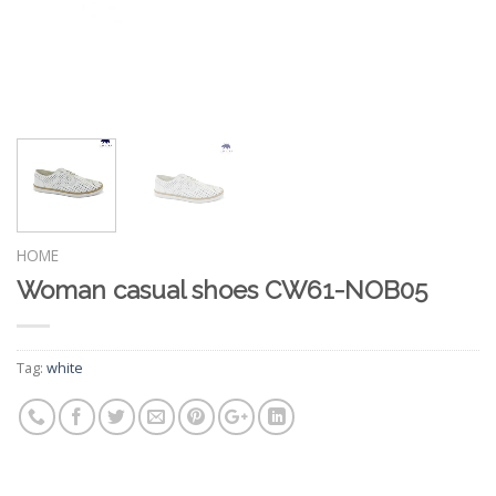
HOME
Woman casual shoes CW61-NOB05
Tag:
white