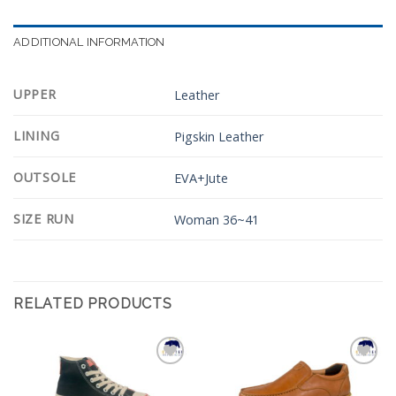
ADDITIONAL INFORMATION
UPPER
Leather
LINING
Pigskin Leather
OUTSOLE
EVA+Jute
SIZE RUN
Woman 36~41
RELATED PRODUCTS
Add to
Add to
Wishlist
Wishlist