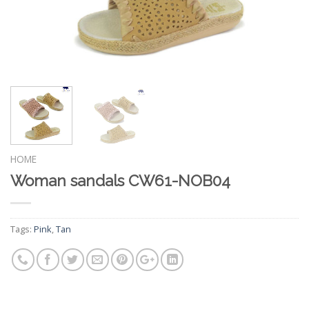
HOME
Woman sandals CW61-NOB04
Tags:
Pink
,
Tan