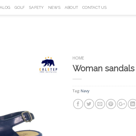
TALOG
GOLF
SAFETY
NEWS
ABOUT
CONTACT US
HOME
Woman sandals
Add to
Wishlist
Tag:
Navy