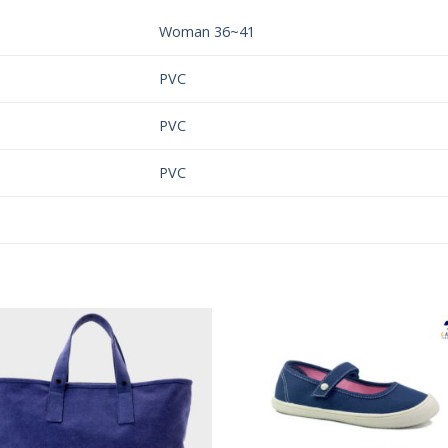
Woman 36~41
PVC
PVC
PVC
Add to
Add 
Wishlist
Wishl