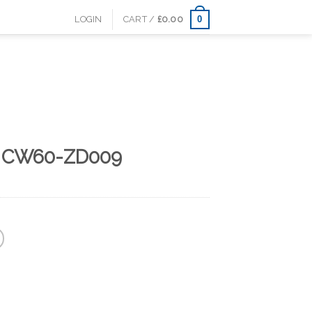
0
LOGIN
CART /
£
0.00
 CW60-ZD009