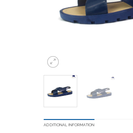
ADDITIONAL INFORMATION