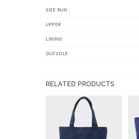
SIZE RUN
UPPER
LINING
OUTSOLE
RELATED PRODUCTS
Add to
Add to
Wishlist
Wishlist