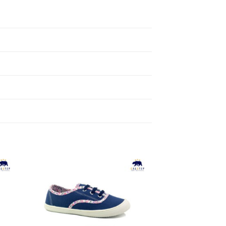
to
Add to
ist
Wishlist