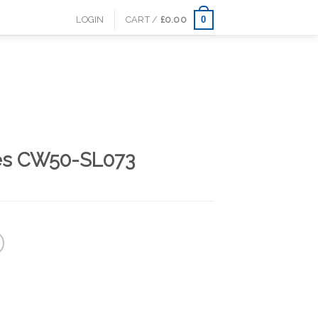
0
LOGIN
CART /
£
0.00
es CW50-SL073