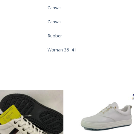
Canvas
Canvas
Rubber
Woman 36~41
Add to
Add 
Wishlist
Wishl