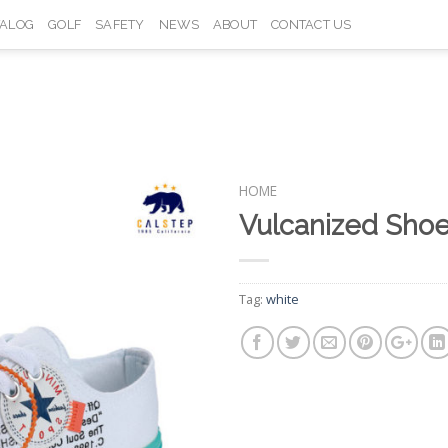
TALOG
GOLF
SAFETY
NEWS
ABOUT
CONTACT US
HOME
Vulcanized Sho
Add to
Wishlist
Tag:
white