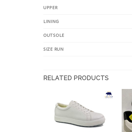
UPPER
LINING
OUTSOLE
SIZE RUN
RELATED PRODUCTS
Add to
Add to
Wishlist
Wishlist