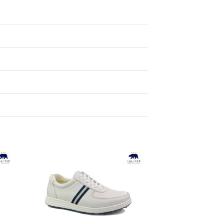
to
Add to
ist
Wishlist