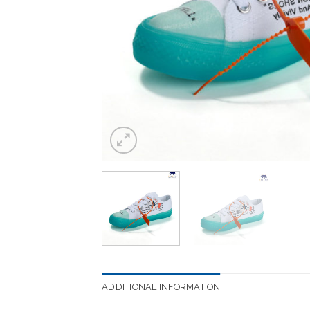
ADDITIONAL INFORMATION