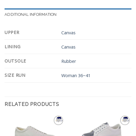
ADDITIONAL INFORMATION
UPPER
Canvas
LINING
Canvas
OUTSOLE
Rubber
SIZE RUN
Woman 36~41
RELATED PRODUCTS
Add to
Add to
Wishlist
Wishlist