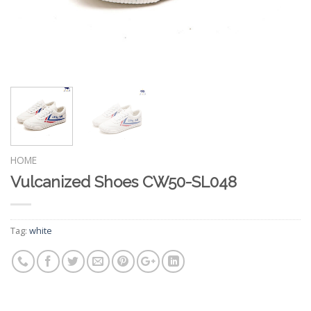
HOME
Vulcanized Shoes CW50-SL048
Tag:
white