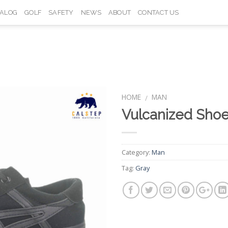
TALOG
GOLF
SAFETY
NEWS
ABOUT
CONTACT US
HOME
MAN
/
Vulcanized Sho
Add to
Wishlist
Category:
Man
Tag:
Gray