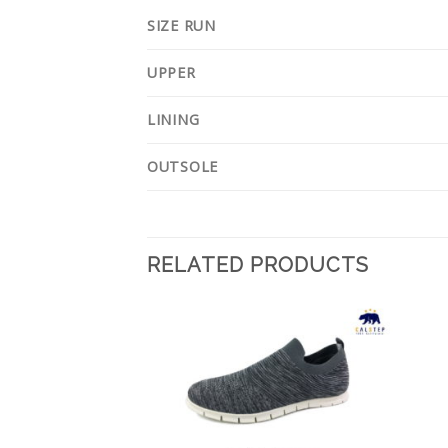
SIZE RUN
UPPER
LINING
OUTSOLE
RELATED PRODUCTS
Add to
Add to
Wishlist
Wishlist