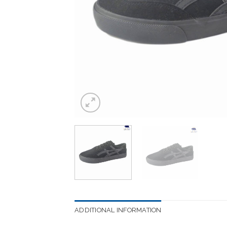
ADDITIONAL INFORMATION