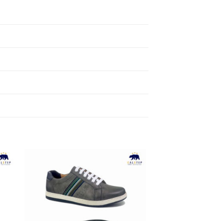
to
Add to
ist
Wishlist