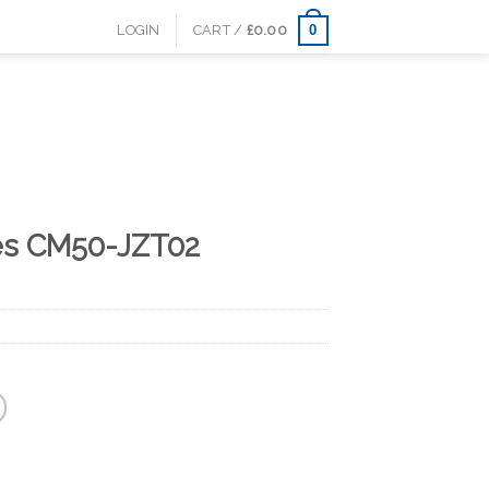
0
LOGIN
CART /
£
0.00
es CM50-JZT02