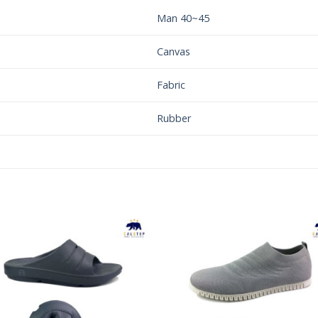
Man 40~45
Canvas
Fabric
Rubber
Add to
Add 
Wishlist
Wishl