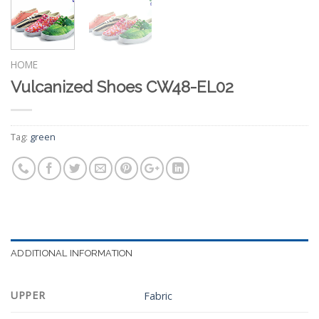
HOME
Vulcanized Shoes CW48-EL02
Tag:
green
ADDITIONAL INFORMATION
UPPER
Fabric