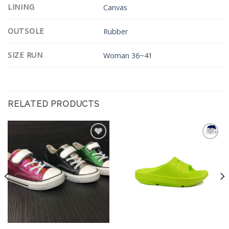
LINING
Canvas
OUTSOLE
Rubber
SIZE RUN
Woman 36~41
RELATED PRODUCTS
Add to
Add to
Wishlist
Wishlist