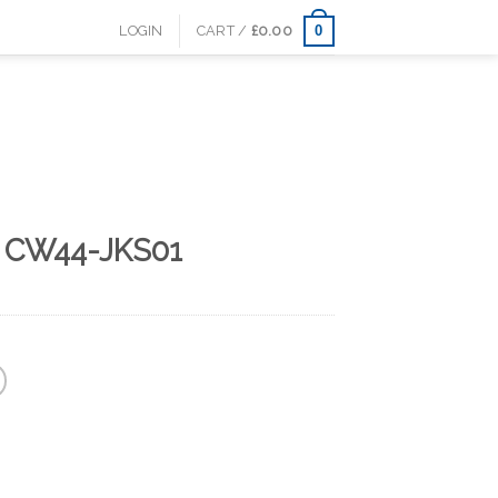
0
LOGIN
CART /
£
0.00
s CW44-JKS01