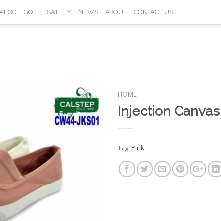
TALOG
GOLF
SAFETY
NEWS
ABOUT
CONTACT US
HOME
Injection Canva
Add to
Wishlist
Tag:
Pink