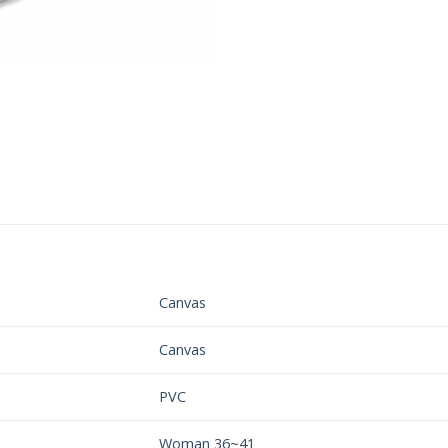
Canvas
Canvas
PVC
Woman 36~41