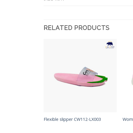
RELATED PRODUCTS
Add to
Add to
Wishlist
Wishlist
CW112-LX004
Flexible slipper CW112-LX003
Woma