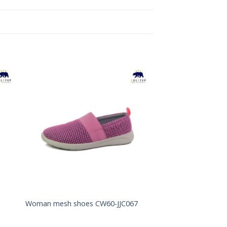
to
Add to
ist
Wishlist
Woman mesh shoes CW60-JJC067