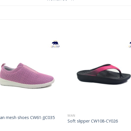
Add to
Add 
Wishlist
Wishl
MAN
n mesh shoes CW61-JJC035
Soft slipper CW108-CY026