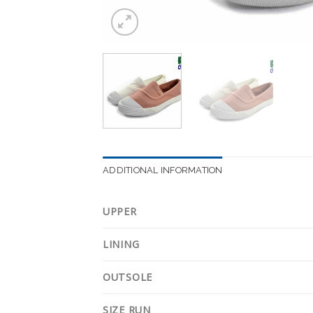
ADDITIONAL INFORMATION
UPPER
LINING
OUTSOLE
SIZE RUN