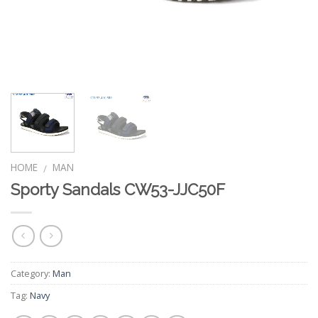
HOME
MAN
/
Sporty Sandals CW53-JJC50F
Category:
Man
Tag:
Navy