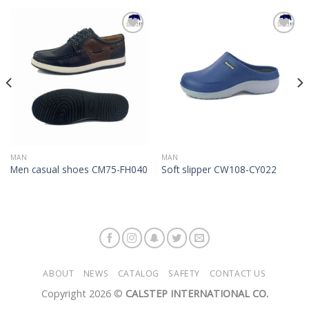
Add to
Add to
Wishlist
Wishlist
MAN
MAN
Men casual shoes CM75-FH040
Soft slipper CW108-CY022
ABOUT
NEWS
CATALOG
SAFETY
CONTACT US
Copyright 2026 ©
CALSTEP INTERNATIONAL CO.