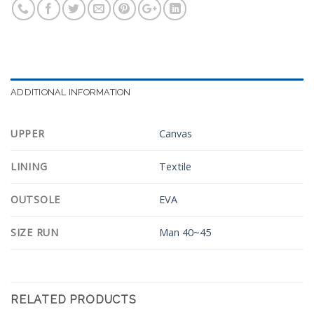
ADDITIONAL INFORMATION
UPPER
Canvas
LINING
Textile
OUTSOLE
EVA
SIZE RUN
Man 40~45
RELATED PRODUCTS