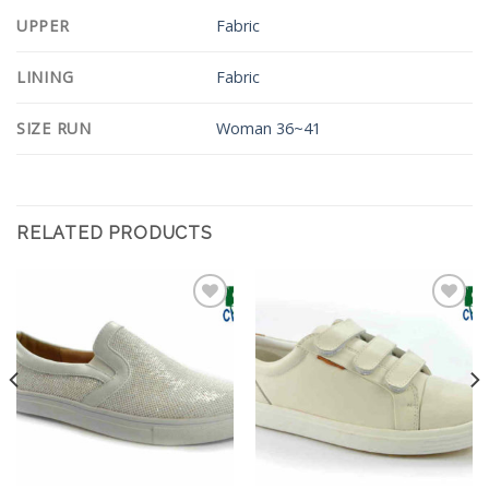
UPPER
Fabric
LINING
Fabric
SIZE RUN
Woman 36~41
RELATED PRODUCTS
Add to
Add to
Wishlist
Wishlist