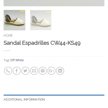
HOME
Sandal Espadrilles CW44-KS49
Tag:
Off White
ADDITIONAL INFORMATION