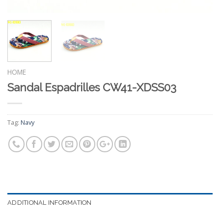
HOME
Sandal Espadrilles CW41-XDSS03
Tag:
Navy
ADDITIONAL INFORMATION