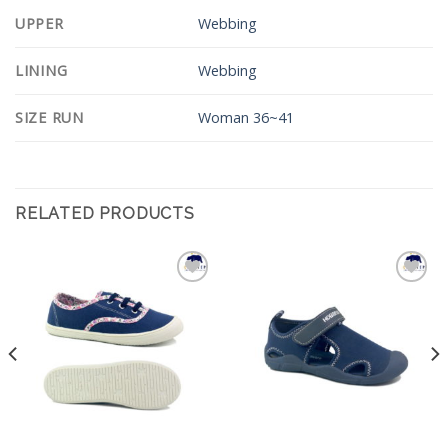
UPPER
Webbing
LINING
Webbing
SIZE RUN
Woman 36~41
RELATED PRODUCTS
Add to
Add to
Wishlist
Wishlist