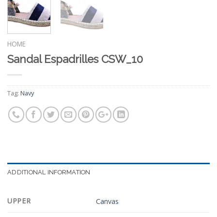
HOME
Sandal Espadrilles CSW_10
Tag:
Navy
ADDITIONAL INFORMATION
UPPER
Canvas