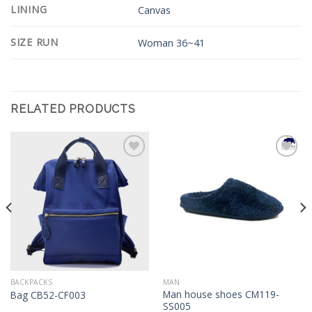
LINING
Canvas
SIZE RUN
Woman 36~41
RELATED PRODUCTS
Add to
Add to
Wishlist
Wishlist
BACKPACKS
MAN
Man house shoes CM119-
Bag CB52-CF003
SS005