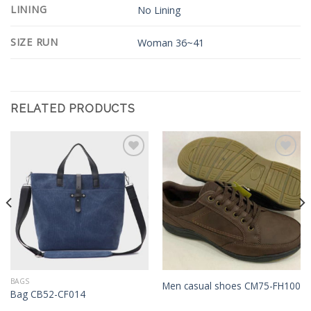
LINING
No Lining
SIZE RUN
Woman 36~41
RELATED PRODUCTS
Add to
Add to
Wishlist
Wishlist
BAGS
Men casual shoes CM75-FH100
Bag CB52-CF014