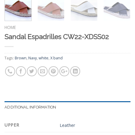
HOME
Sandal Espadrilles CW22-XDSS02
Tags:
Brown
,
Navy
,
white
,
X band
ADDITIONAL INFORMATION
UPPER
Leather