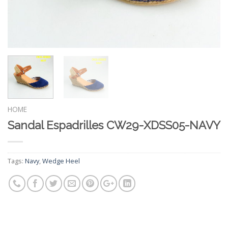
HOME
Sandal Espadrilles CW29-XDSS05-NAVY
Tags:
Navy
,
Wedge Heel