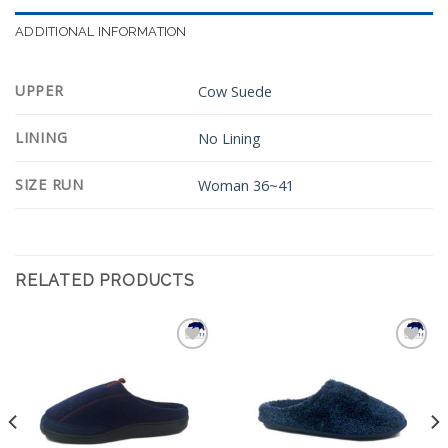
ADDITIONAL INFORMATION
UPPER
Cow Suede
LINING
No Lining
SIZE RUN
Woman 36~41
RELATED PRODUCTS
Add to
Add to
Wishlist
Wishlist