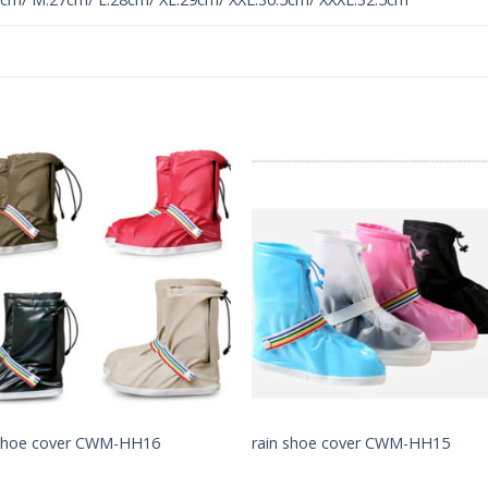
Add to
Add 
Wishlist
Wishl
 shoe cover CWM-HH16
rain shoe cover CWM-HH15