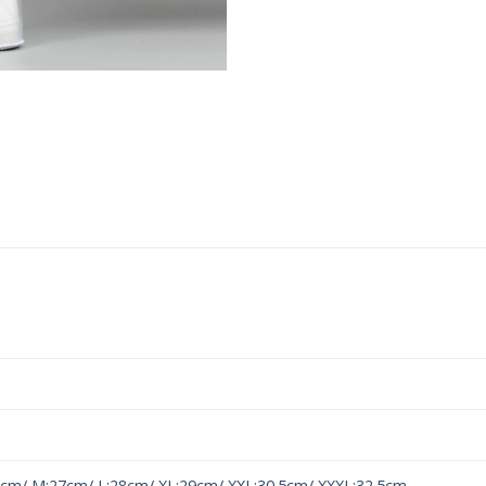
6cm/ M:27cm/ L:28cm/ XL:29cm/ XXL:30.5cm/ XXXL:32.5cm