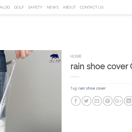
TALOG
GOLF
SAFETY
NEWS
ABOUT
CONTACT US
HOME
rain shoe cover
Add to
Wishlist
Tag:
rain shoe cover