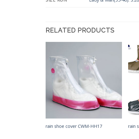
RELATED PRODUCTS
Add to
Add to
Wishlist
Wishlist
 CWMK-HH10
rain shoe cover CWM-HH17
rain