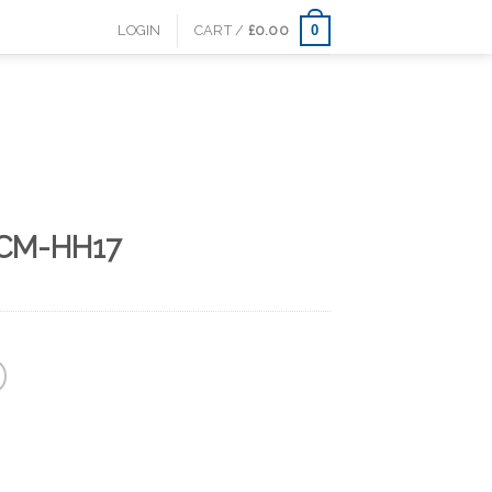
0
LOGIN
CART /
£
0.00
 CM-HH17