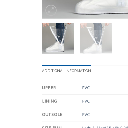
ADDITIONAL INFORMATION
UPPER
PVC
LINING
PVC
OUTSOLE
PVC
SIZE RUN
Lady & Man(35-46): S:2