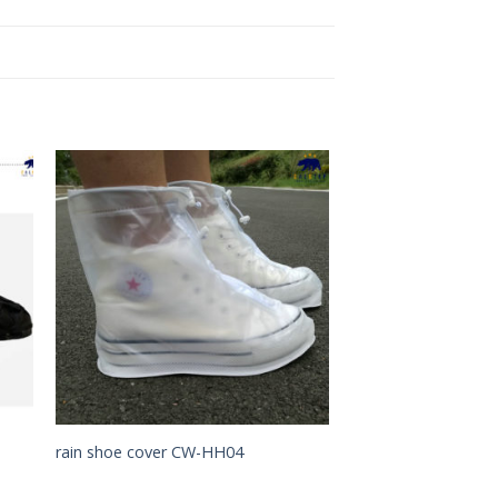
to
Add to
ist
Wishlist
rain shoe cover CW-HH04