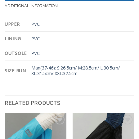
ADDITIONAL INFORMATION
UPPER
PVC
LINING
PVC
OUTSOLE
PVC
Man(37-46): S:26.5cm/ M:28.5cm/ L:30.5cm/
SIZE RUN
XL:31.5cm/ XXL:32.5cm
RELATED PRODUCTS
Add to
Add to
Wishlist
Wishlist