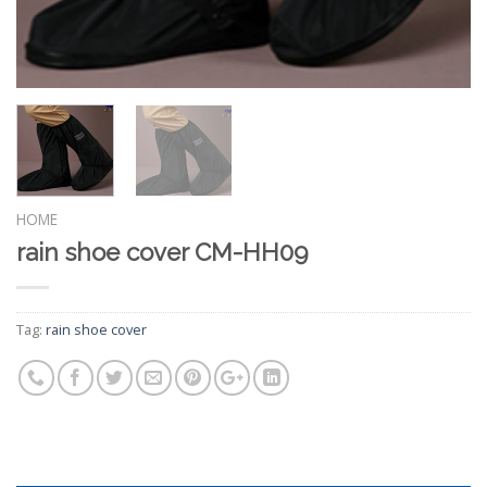
HOME
rain shoe cover CM-HH09
Tag:
rain shoe cover