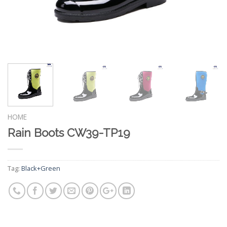
HOME
Rain Boots CW39-TP19
Tag:
Black+Green