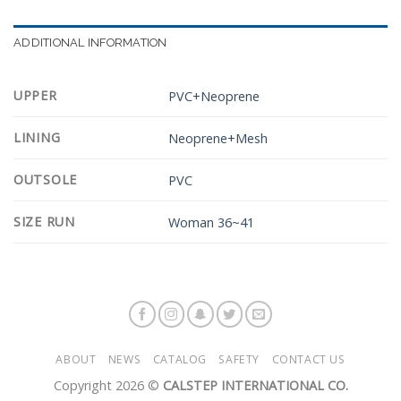
ADDITIONAL INFORMATION
UPPER
PVC+Neoprene
LINING
Neoprene+Mesh
OUTSOLE
PVC
SIZE RUN
Woman 36~41
ABOUT
NEWS
CATALOG
SAFETY
CONTACT US
Copyright 2026 ©
CALSTEP INTERNATIONAL CO.