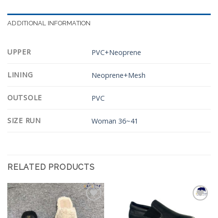
ADDITIONAL INFORMATION
UPPER
PVC+Neoprene
LINING
Neoprene+Mesh
OUTSOLE
PVC
SIZE RUN
Woman 36~41
RELATED PRODUCTS
Add to
Add to
Wishlist
Wishlist