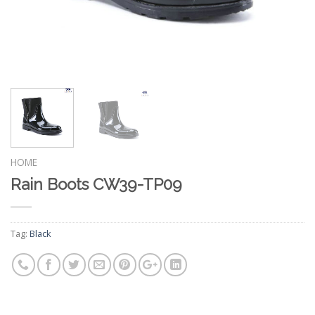
HOME
Rain Boots CW39-TP09
Tag:
Black