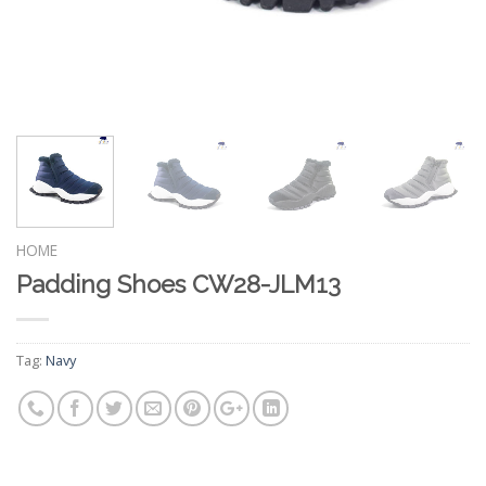
HOME
Padding Shoes CW28-JLM13
Tag:
Navy