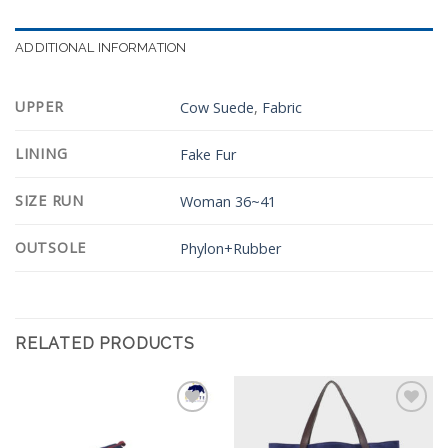
ADDITIONAL INFORMATION
UPPER
Cow Suede
,
Fabric
LINING
Fake Fur
SIZE RUN
Woman 36~41
OUTSOLE
Phylon+Rubber
RELATED PRODUCTS
Add to
Add to
Wishlist
Wishlist