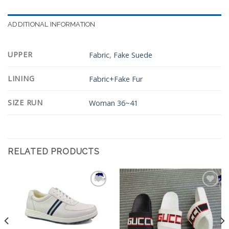
ADDITIONAL INFORMATION
UPPER
Fabric
,
Fake Suede
LINING
Fabric+Fake Fur
SIZE RUN
Woman 36~41
RELATED PRODUCTS
Add to
Add to
Wishlist
Wishlist