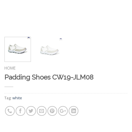
HOME
Padding Shoes CW19-JLM08
Tag:
white