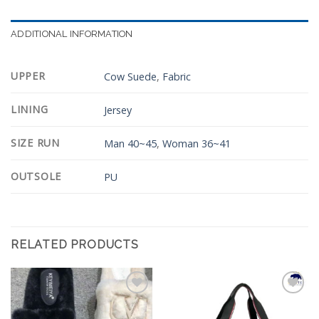
ADDITIONAL INFORMATION
UPPER
Cow Suede
,
Fabric
LINING
Jersey
SIZE RUN
Man 40~45
,
Woman 36~41
OUTSOLE
PU
RELATED PRODUCTS
Add to
Add to
Wishlist
Wishlist