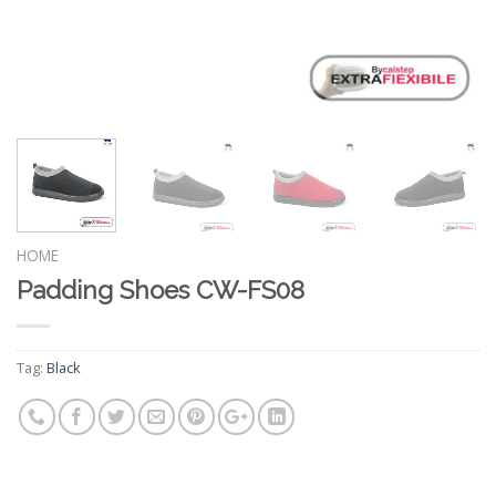
HOME
Padding Shoes CW-FS08
Tag:
Black