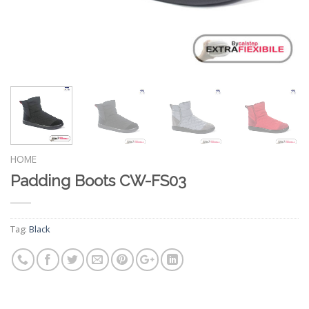
HOME
Padding Boots CW-FS03
Tag:
Black