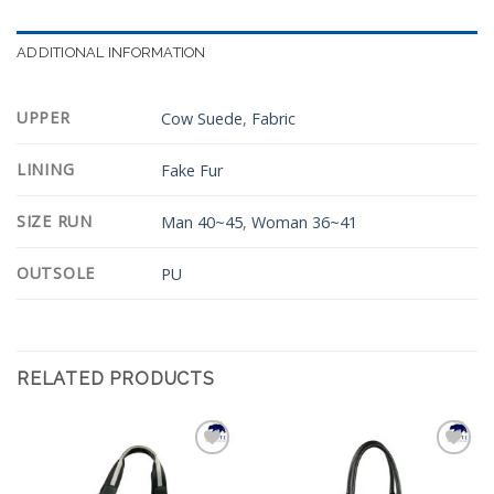
ADDITIONAL INFORMATION
UPPER
Cow Suede
,
Fabric
LINING
Fake Fur
SIZE RUN
Man 40~45
,
Woman 36~41
OUTSOLE
PU
RELATED PRODUCTS
Add to
Add to
Wishlist
Wishlist