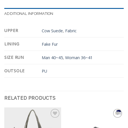
ADDITIONAL INFORMATION
UPPER
Cow Suede
,
Fabric
LINING
Fake Fur
SIZE RUN
Man 40~45
,
Woman 36~41
OUTSOLE
PU
RELATED PRODUCTS
Add to
Add to
Wishlist
Wishlist