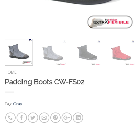
HOME
Padding Boots CW-FS02
Tag:
Gray