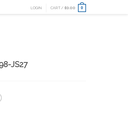
0
LOGIN
CART /
£
0.00
98-JS27