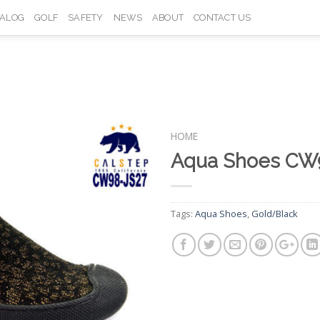
TALOG
GOLF
SAFETY
NEWS
ABOUT
CONTACT US
HOME
Aqua Shoes CW
Add to
Wishlist
Tags:
Aqua Shoes
,
Gold/Black