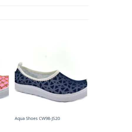
to
Add to
ist
Wishlist
Aqua Shoes CW98-JS20