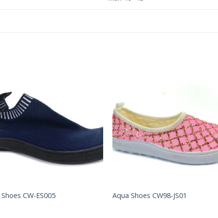
Add to
Add 
Wishlist
Wishl
 Shoes CW-ES005
Aqua Shoes CW98-JS01