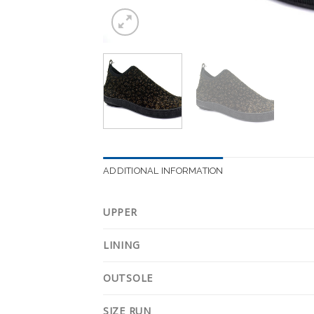
ADDITIONAL INFORMATION
UPPER
LINING
OUTSOLE
SIZE RUN