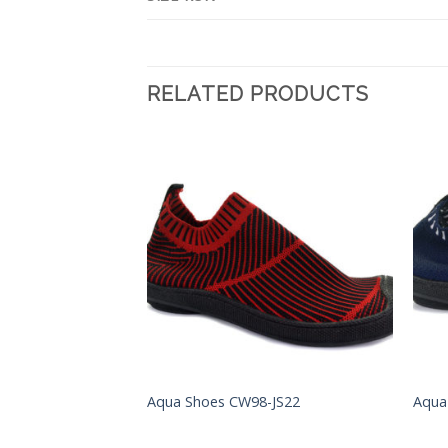
RELATED PRODUCTS
Add to
Add to
Wishlist
Wishlist
S001
Aqua Shoes CW98-JS22
Aqua