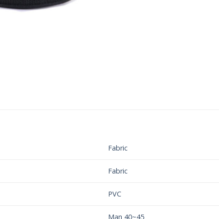
Fabric
Fabric
PVC
Man 40~45