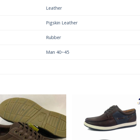
Leather
Pigskin Leather
Rubber
Man 40~45
Add to
Add 
Wishlist
Wishl