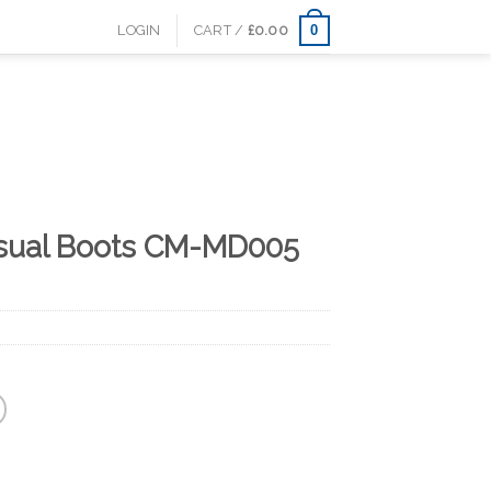
0
LOGIN
CART /
£
0.00
sual Boots CM-MD005