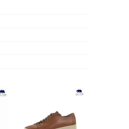
to
Add to
ist
Wishlist