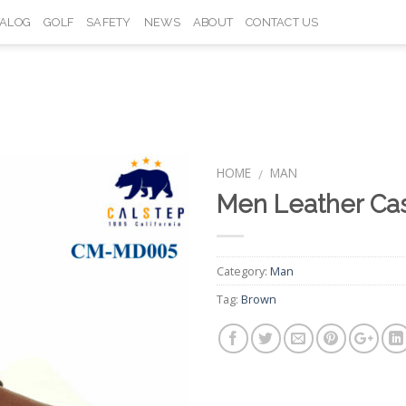
TALOG
GOLF
SAFETY
NEWS
ABOUT
CONTACT US
HOME
MAN
/
Men Leather Ca
Add to
Wishlist
Category:
Man
Tag:
Brown