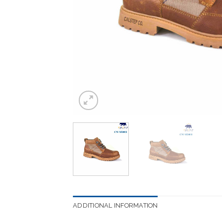
ADDITIONAL INFORMATION