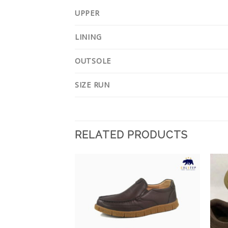
UPPER
LINING
OUTSOLE
SIZE RUN
RELATED PRODUCTS
Add to
Add to
Wishlist
Wishlist