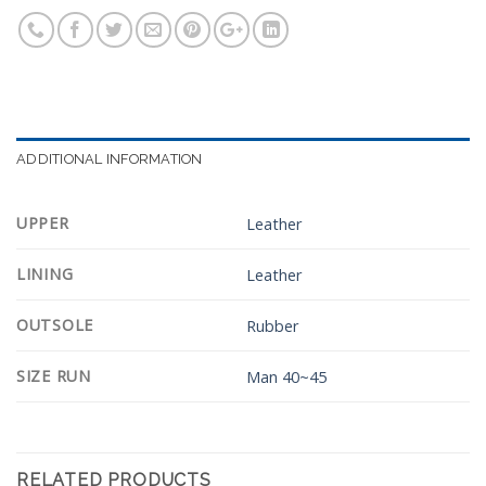
ADDITIONAL INFORMATION
UPPER
Leather
LINING
Leather
OUTSOLE
Rubber
SIZE RUN
Man 40~45
RELATED PRODUCTS