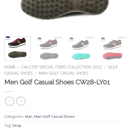
HOME
CALSTEP SPECIAL ITEMS COLLECTION 2022
GOLF
/
/
CASUAL SHOES
MAN GOLF CASUAL SHOES
/
Men Golf Casual Shoes CW28-LY01
Categories:
Man
,
Man Golf Casual Shoes
Tag:
Strap