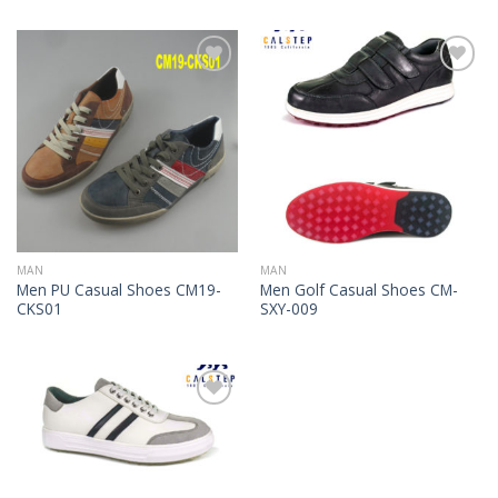
Add to
Add to
Wishlist
Wishlist
MAN
MAN
Men PU Casual Shoes CM19-
Men Golf Casual Shoes CM-
CKS01
SXY-009
Add to
Wishlist