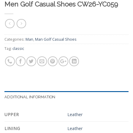
Men Golf Casual Shoes CW26-YC059
Categories:
Man
,
Man Golf Casual Shoes
Tag:
classic
ADDITIONAL INFORMATION
UPPER
Leather
LINING
Leather