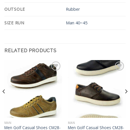
OUTSOLE
Rubber
SIZE RUN
Man 40~45
RELATED PRODUCTS
Add to
Add to
Wishlist
Wishlist
MAN
MAN
Men Golf Casual Shoes CM28-
Men Golf Casual Shoes CM28-