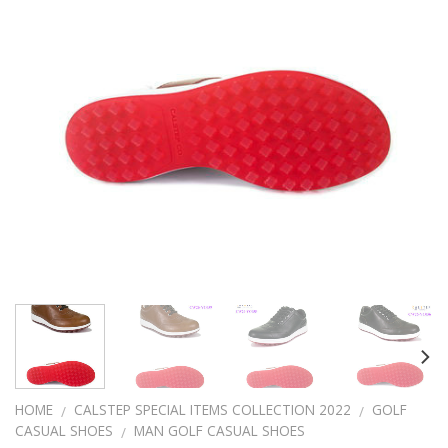
HOME
CALSTEP SPECIAL ITEMS COLLECTION 2022
GOLF
/
/
CASUAL SHOES
MAN GOLF CASUAL SHOES
/