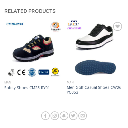
RELATED PRODUCTS
Add to
Add to
Wishlist
Wishlist
MAN
MAN
Men Golf Casual Shoes CW26-
Safety Shoes CM28-RY01
YC053