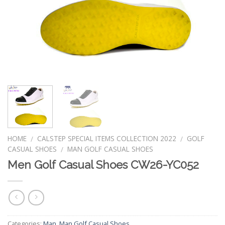
HOME
CALSTEP SPECIAL ITEMS COLLECTION 2022
GOLF
/
/
CASUAL SHOES
MAN GOLF CASUAL SHOES
/
Men Golf Casual Shoes CW26-YC052
Categories:
Man
,
Man Golf Casual Shoes