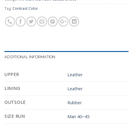
Tag:
Contrast Color
ADDITIONAL INFORMATION
UPPER
Leather
LINING
Leather
OUTSOLE
Rubber
SIZE RUN
Man 40~45