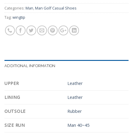
Categories:
Man
,
Man Golf Casual Shoes
Tag:
wingtip
ADDITIONAL INFORMATION
UPPER
Leather
LINING
Leather
OUTSOLE
Rubber
SIZE RUN
Man 40~45