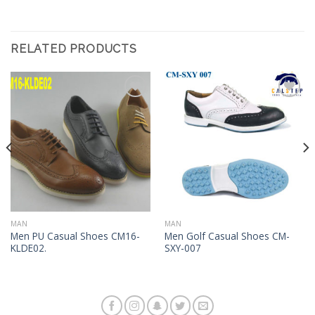
RELATED PRODUCTS
Add to
Add to
Wishlist
Wishlist
MAN
MAN
Men PU Casual Shoes CM16-
Men Golf Casual Shoes CM-
KLDE02.
SXY-007