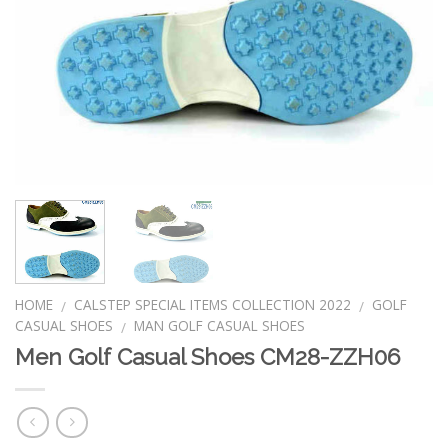
HOME
CALSTEP SPECIAL ITEMS COLLECTION 2022
GOLF
/
/
CASUAL SHOES
MAN GOLF CASUAL SHOES
/
Men Golf Casual Shoes CM28-ZZH06