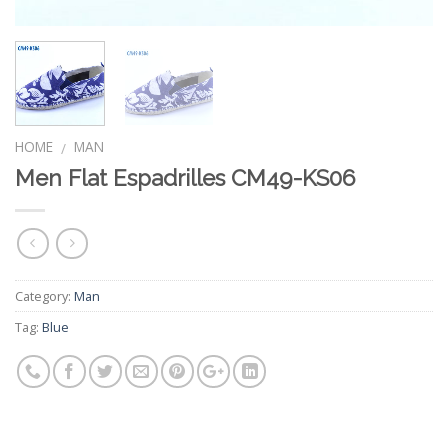
HOME
MAN
/
Men Flat Espadrilles CM49-KS06
Category:
Man
Tag:
Blue