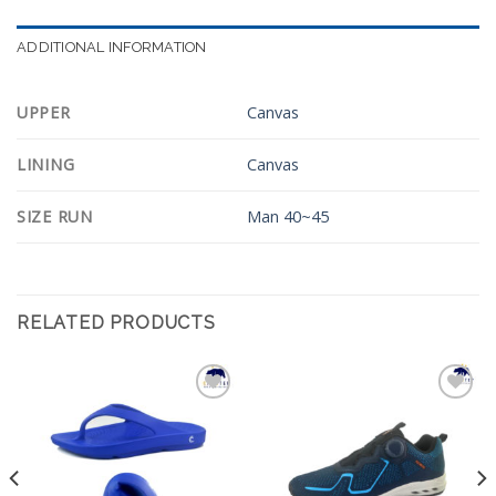
ADDITIONAL INFORMATION
UPPER
Canvas
LINING
Canvas
SIZE RUN
Man 40~45
RELATED PRODUCTS
Add to
Add to
Wishlist
Wishlist