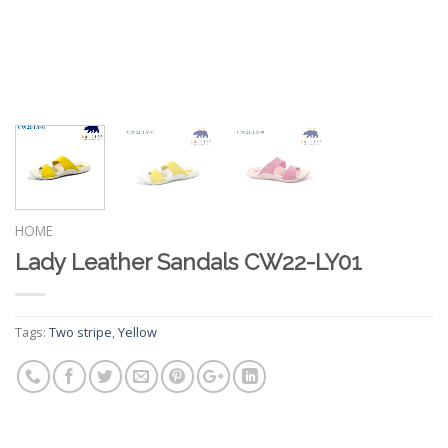
HOME
Lady Leather Sandals CW22-LY01
Tags:
Two stripe
,
Yellow