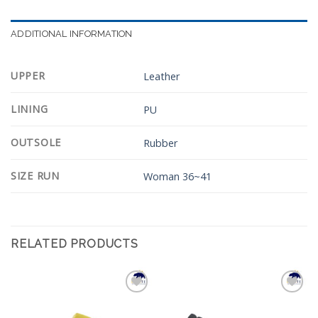
ADDITIONAL INFORMATION
UPPER
Leather
LINING
PU
OUTSOLE
Rubber
SIZE RUN
Woman 36~41
RELATED PRODUCTS
Add to
Add to
Wishlist
Wishlist