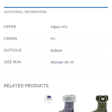
ADDITIONAL INFORMATION
UPPER
Fabric+PU
LINING
PU
OUTSOLE
Rubber
SIZE RUN
Woman 36~41
RELATED PRODUCTS
Add to
Add to
Wishlist
Wishlist