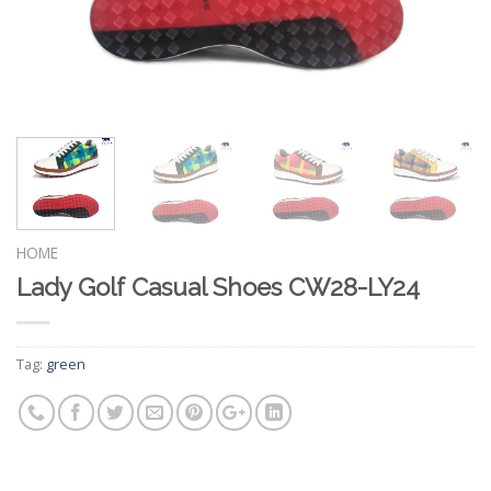
HOME
Lady Golf Casual Shoes CW28-LY24
Tag:
green