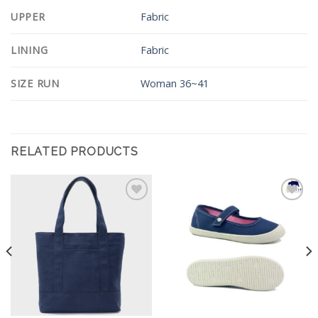
UPPER
Fabric
LINING
Fabric
SIZE RUN
Woman 36~41
RELATED PRODUCTS
Add to
Add to
Wishlist
Wishlist