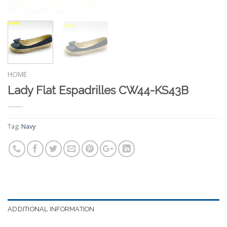
HOME
Lady Flat Espadrilles CW44-KS43B
Tag:
Navy
ADDITIONAL INFORMATION