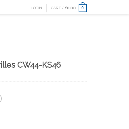
0
LOGIN
CART /
£
0.00
rilles CW44-KS46