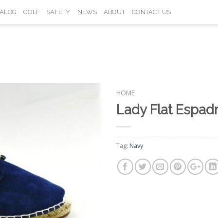
TALOG
GOLF
SAFETY
NEWS
ABOUT
CONTACT US
HOME
Lady Flat Espad
Add to
Wishlist
Tag:
Navy