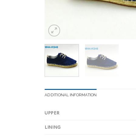
ADDITIONAL INFORMATION
UPPER
LINING