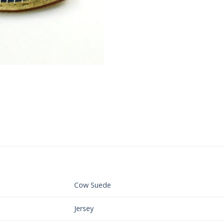
Cow Suede
Jersey