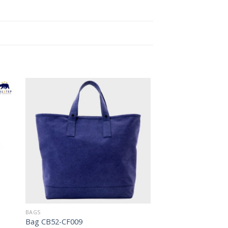
to
Add to
ist
Wishlist
BAGS
Bag CB52-CF009