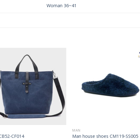
Woman 36~41
Add to
Add 
Wishlist
Wishl
MAN
CB52-CF014
Man house shoes CM119-SS005