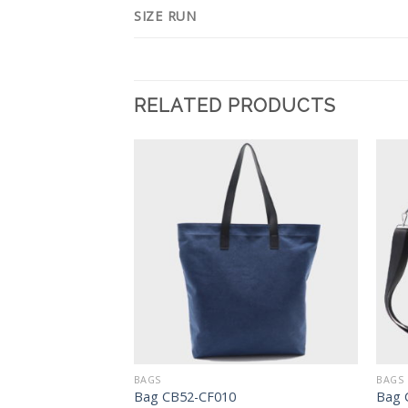
SIZE RUN
RELATED PRODUCTS
Add to
Add to
Wishlist
Wishlist
BAGS
BAGS
es CW74-JJC010
Bag CB52-CF010
Bag 