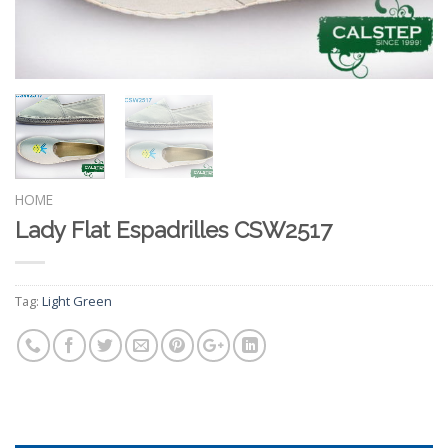
HOME
Lady Flat Espadrilles CSW2517
Tag:
Light Green