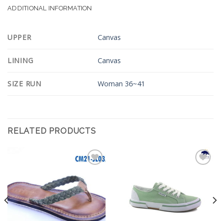
ADDITIONAL INFORMATION
UPPER
Canvas
LINING
Canvas
SIZE RUN
Woman 36~41
RELATED PRODUCTS
Add to
Add to
Wishlist
Wishlist